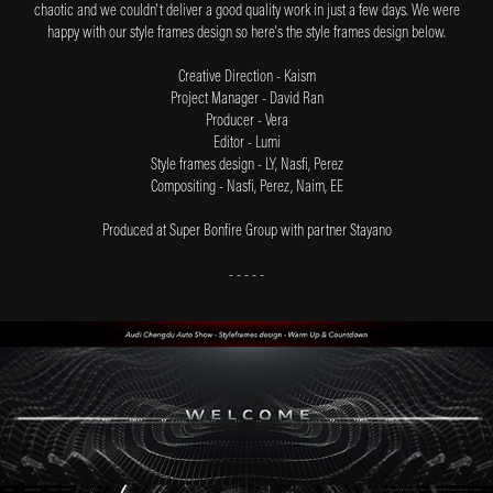
chaotic and we couldn't deliver a good quality work in just a few days. We were
happy with our style frames design so here's the style frames design below.
Creative Direction - Kaism
Project Manager - David Ran
Producer - Vera
Editor - Lumi
Style frames design - LY, Nasfi, Perez
Compositing - Nasfi, Perez, Naim, EE
Produced at Super Bonfire Group
with partner Stayano
- - - - -