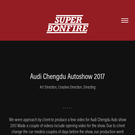
Audi Chengdu Autoshow 2017
Art Direction, Creative Direction, Directing
- - - - -
We were approach by client to produce a few video for Audi Chengdu Auto show
2017. Made a couple of videos include opening video for the show. Due to client
change the car models couples of days before the show, our production went