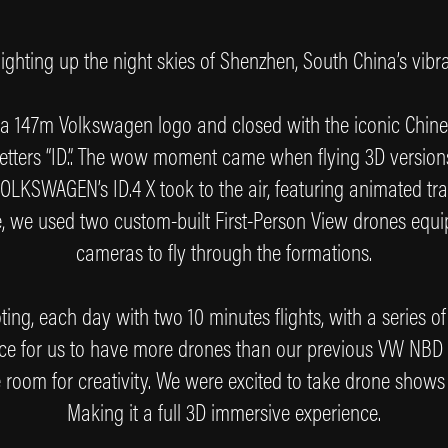
ighting up the night skies of Shenzhen, South China’s vibr
 a 147m Volkswagen logo and closed with the iconic Chin
 letters “ID.”. The wow moment came when flying 3D versio
LKSWAGEN’s ID.4 X took to the air, featuring animated trans
ce, we used two custom-built First-Person View drones eq
cameras to fly through the formations.
ing, each day with two 10 minutes flights, with a series of d
ce for us to have more drones than our previous VW NBD
 room for creativity. We were excited to take drone shows 
Making it a full 3D immersive experience.