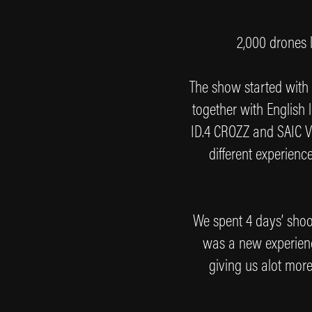
2,000 drones l
The show started with
together with English
ID.4 CROZZ and SAIC VO
different experien
We spent 4 days’ shoot
was a new experien
giving us alot more