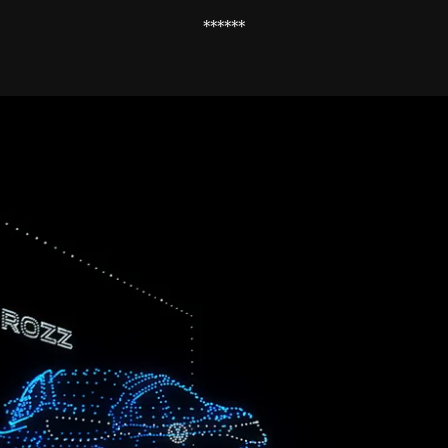
******