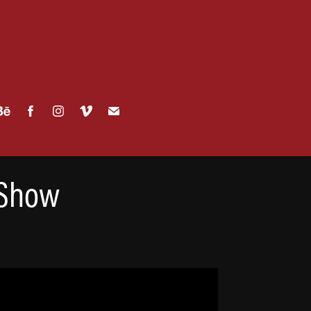
 Show