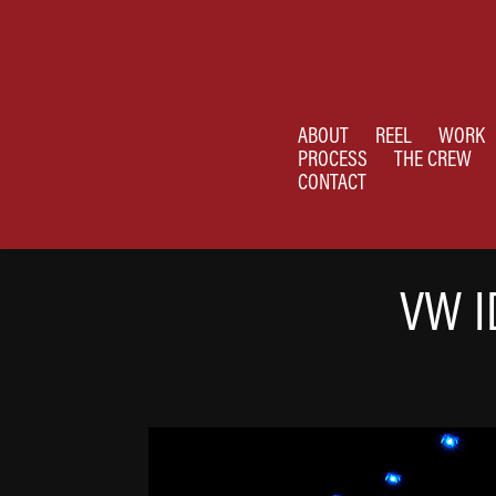
ABOUT
REEL
WORK
PROCESS
THE CREW
CONTACT
VW I