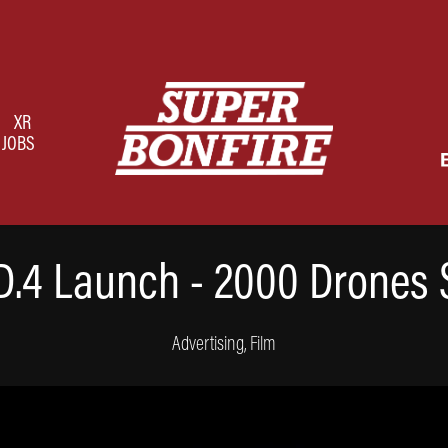
XR
JOBS
D.4 Launch - 2000 Drones
Advertising, Film