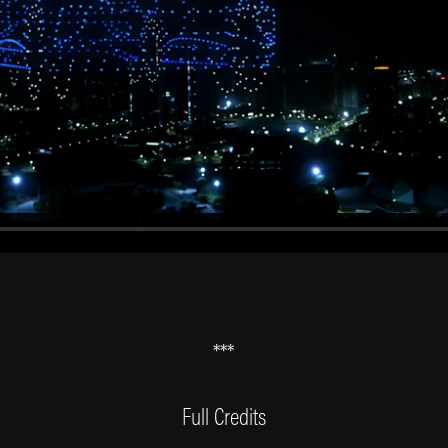
***
Full Credits