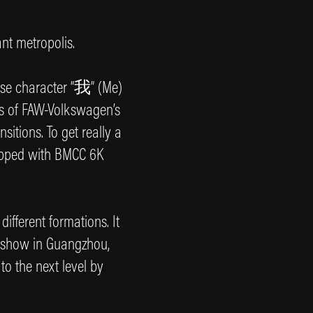
ant metropolis.
ese character “我” (Me)
ns of FAW-Volkswagen’s
itions. To get really a
uipped with BMCC 6K
ifferent formations. It
 show in Guangzhou,
to the next level by