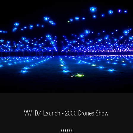
VW ID.4 Launch - 2000 Drones Show
******