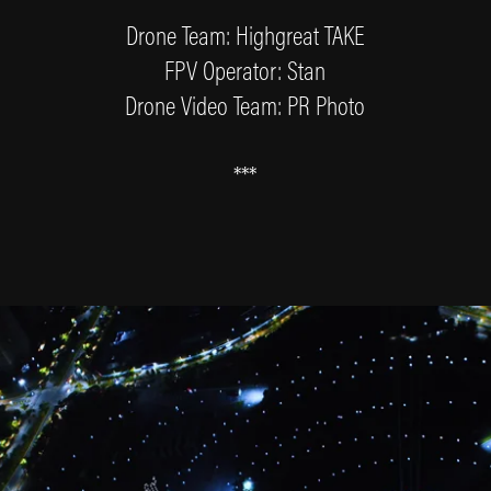
Drone Team: Highgreat TAKE
FPV Operator: Stan
Drone Video Team: PR Photo
***