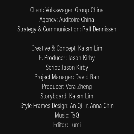
Client: Volkswagen Group China
Agency: Auditoire China
Strategy & Communication: Ralf Dennissen
Creative & Concept: Kaism Lim
E. Producer: Jason Kirby
Script: Jason Kirby
Project Manager: David Ran
Producer: Vera Zheng
Storyboard: Kaism Lim
Style Frames Design: An Qi Er, Anna Chin
Music: TaQ
Editor: Lumi