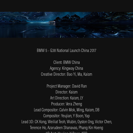
BMW 5 - G38 National Launch China 2017
Client: BMW China
Agency: Kingway China
Creative Director: Bao Yi, Ma, Kaism
Project Manager: David Ran
Director: Kaism
Art Direction: Kaism, LY
Producer: Vera Zheng
Lead Compositor: Calvin Mok, Ming, Kaism, DB
Compositor: Yeujian, Y Boon, Yap
Lead 3D: CK Kong, Weiliat Teoh, Wubin, O
yston Ong, Victor Chen,
Terence Ho, Azarudeen Shanavas, Phang Kin Hoeng