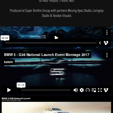
3D Asst: Yeujian, Y Boon, ABD
Produced at Super Bonfire Group with partners Moving Apes Studio, Lorrypop
Studio & Voodoo Visuals