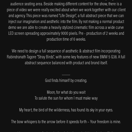
audience seating area. Beside making different content for the show, there is a
piece of video we were really excited about when we work together with our client
and agency. This piece was named "Life Design", a full abstract piece that we can
inject our imagination and aesthetic into the film. By not making a normal product
demo we are able to create a heavily stylized cinematic film across a wide curve
LED screen spreading approximately 9000 pixels. Pre - production of 2 weeks and
production time of 6 weeks.
We need to design a full sequence of aesthetic & abstract film incorporating
Rabindranath Tagore
"Stray Birds"
, with some key features of new BMW 5 G38. A full
abstract sequence balanced with product and brand itself.
-------
God finds himself by creating.
Moon, for what do you wait
To salute the sun for whom I must make way
My heart, the bird of the wilderness, has found its sky in your eyes.
The bow whispers to the arrow before it speeds forth – Your freedom is mine.