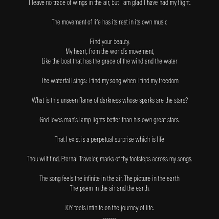
I leave no trace of wings in the air, but I am glad I have had my flight.
The movement of life has its rest in its own music
Find your beauty,
My heart, from the world’s movement,
Like the boat that has the grace of the wind and the water
The waterfall sings: I find my song when I find my freedom
What is this unseen flame of darkness whose sparks are the stars?
God loves man’s lamp lights better than his own great stars.
That I exist is a perpetual surprise which is life
Thou wilt find, Eternal Traveler, marks of thy footsteps across my songs.
The song feels the infinite in the air, The picture in the earth
The poem in the air and the earth.
JOY feels infinite on the journey of life.
-------