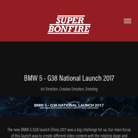
BMW 5 - G38 National Launch 2017
Art Direction, Creative Direction, Directing
The new BMW 5 G38 launch China 2017 was a big challenge for us. Our main focus
of this launch was to create different video content with the rotating stage and