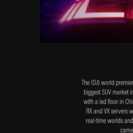
The ID.6 world premiere
biggest SUV market in
with a led floor in C
RX and VX servers wi
real-time worlds and 
camer