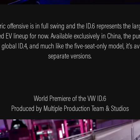
ic offensive is in full swing and the ID.6 represents the l
EV lineup for now. Available exclusively in China, the pur
 global ID.4, and much like the five-seat-only model, it's av
separate versions.
World Premiere of the VW ID.6
Produced by Multiple Production Team & Studios