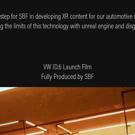
rst step for SBF in developing XR content for our automotive
 the limits of this technology with unreal engine and disg
VW ID.6 Launch Film
Fully Produced by SBF