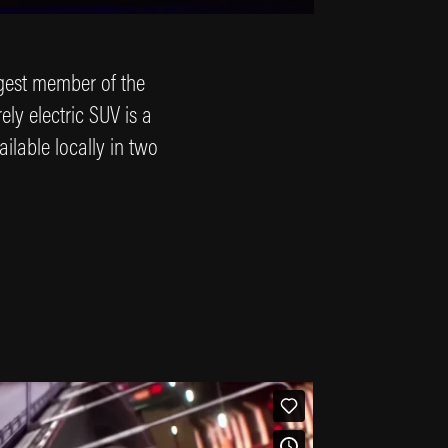
argest member of the
ely electric SUV is a
ailable locally in two