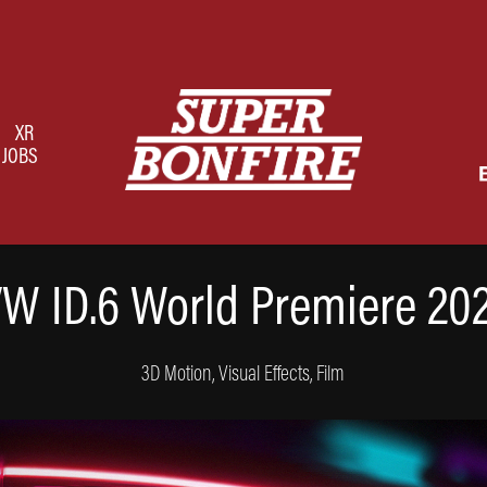
XR
JOBS
W ID.6 World Premiere 20
3D Motion, Visual Effects, Film