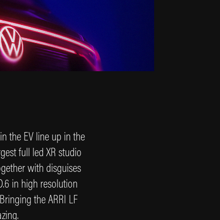
in the EV line up in the
est full led XR studio
ogether with disguises
.6 in high resolution
. Bringing the ARRI LF
azing.