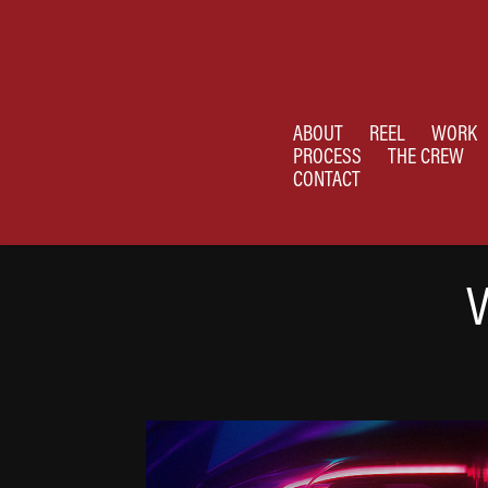
ABOUT
REEL
WORK
PROCESS
THE CREW
CONTACT
V