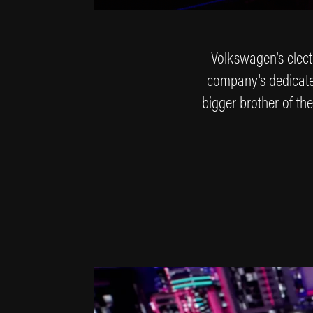
Volkswagen's electr
company's dedicated 
bigger brother of the