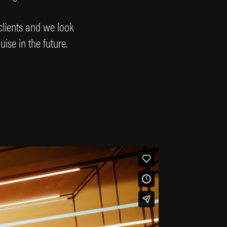
 clients and we look
uise in the future.