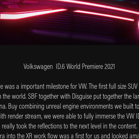
Volkswagen ID.6 World Premiere 2021
 was a important milestone for VW. The first full size SUV 
 the world. SBF together with Disguise put together the larg
hina. Buy combining unreal engine environments we built t
th render stream, we were able to fully immerse the VW ID
really took the reflections to the next level in the content
a into the XR work flow was a first for us and looked am