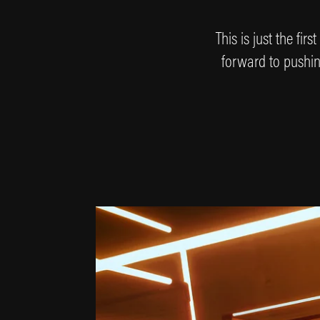
This is just the fi
forward to pushing