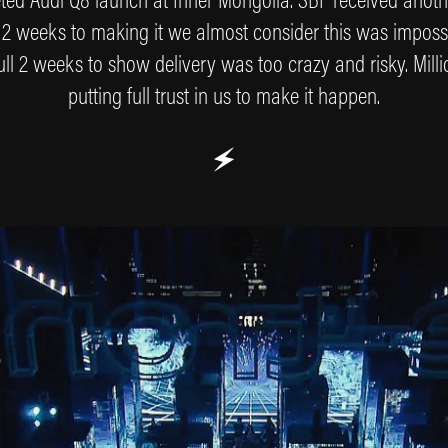
 2 weeks to making it we almost consider this was impossi
ll 2 weeks to show delivery was too crazy and risky. Milli
putting full trust in us to make it happen.
🗲