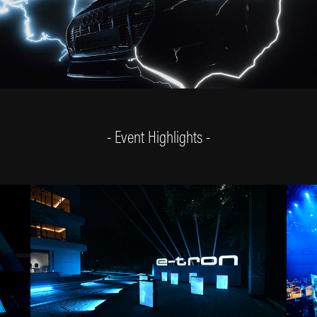
- Event Highlights -