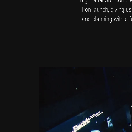
Tron launch, giving us
and planning with a fu