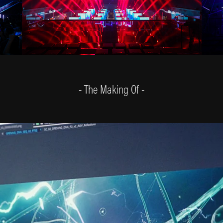
- The Making Of -