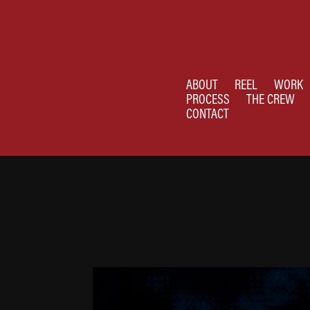
ABOUT
REEL
WORK
PROCESS
THE CREW
CONTACT