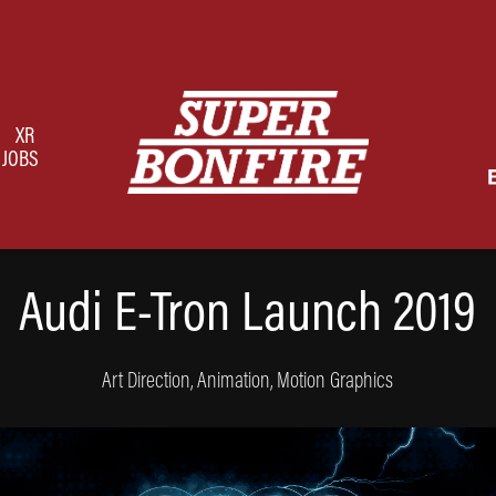
XR
JOBS
Audi E-Tron Launch 2019
Art Direction, Animation, Motion Graphics