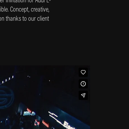
ble. Concept, creative,
on thanks to our client