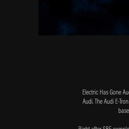
Electric Has Gone Aud
Audi. The Audi E-Tron
base
Right after SBF comple