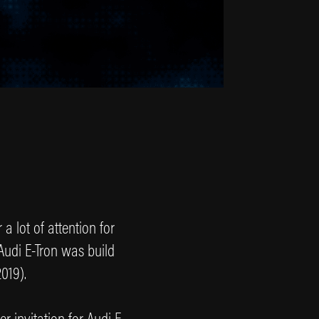
a lot of attention for
 Audi E-Tron was build
019).
 invitation for Audi E-