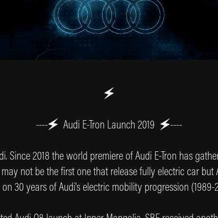
🗲
----🗲
Audi E-Tron Launch 2019
🗲----
i. Since 2018 the world premiere of Audi E-Tron has gather 
 may not be the first one that release fully electric car but
 on 30 years of Audi's electric mobility progression (1989-2
ted Audi Q8 launch at Inner Mongolia. SBF received another